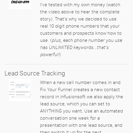
I've tested with my own money (watch
the video above to hear the complete
story). That's why we decided to use
real 10 digit phone numbers that your
customers and prospects know how to
use. (
plus, each phone number you use
has UNLIMITED keywords...that's
powerful!
)
Lead Source Tracking
When a new cell number comes in and
Fix Your Funnel creates a new contact
record in Infusionsoft we also apply the
lead source, which you can set to
ANYTHING you want. Use an automated
conversation one week for a
presentation with one lead source, and
then switch it up for the next