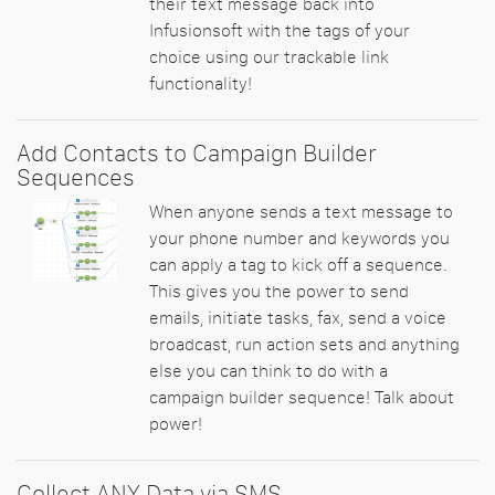
their text message back into
Infusionsoft with the tags of your
choice using our trackable link
functionality!
Add Contacts to Campaign Builder
Sequences
When anyone sends a text message to
your phone number and keywords you
can apply a tag to kick off a sequence.
This gives you the power to send
emails, initiate tasks, fax, send a voice
broadcast, run action sets and anything
else you can think to do with a
campaign builder sequence! Talk about
power!
Collect ANY Data via SMS