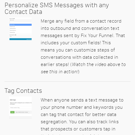
Personalize SMS Messages with any
Contact Data
Merge any field from a contact record
into outbound and conversation text
messages sent by Fix Your Funnel. That
includes your custom fields! This
means you can customize steps of
conversations with data collected in
earlier steps! (
Watch the video above to
see this in action!
)
Tag Contacts
When anyone sends a text message to
your phone number and keywords you
can tag that contact for better data
segregation. You can also track links
that prospects or customers tap in