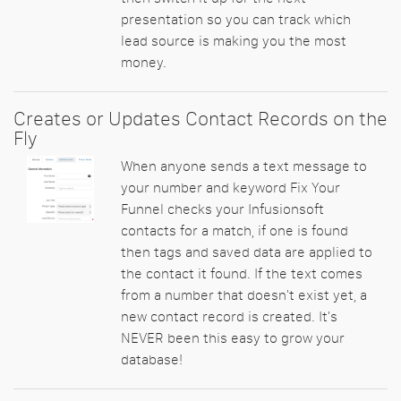
presentation so you can track which
lead source is making you the most
money.
Creates or Updates Contact Records on the
Fly
When anyone sends a text message to
your number and keyword Fix Your
Funnel checks your Infusionsoft
contacts for a match, if one is found
then tags and saved data are applied to
the contact it found. If the text comes
from a number that doesn't exist yet, a
new contact record is created. It's
NEVER been this easy to grow your
database!