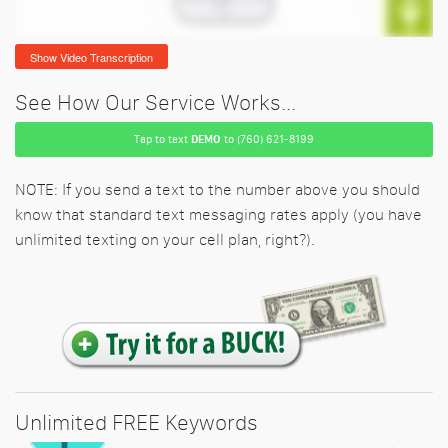
Show Video Transcription
See How Our Service Works...
Tap to text
DEMO
to (760) 621-8199
NOTE: If you send a text to the number above you should
know that standard text messaging rates apply (you have
unlimited texting on your cell plan, right?).
Unlimited FREE Keywords