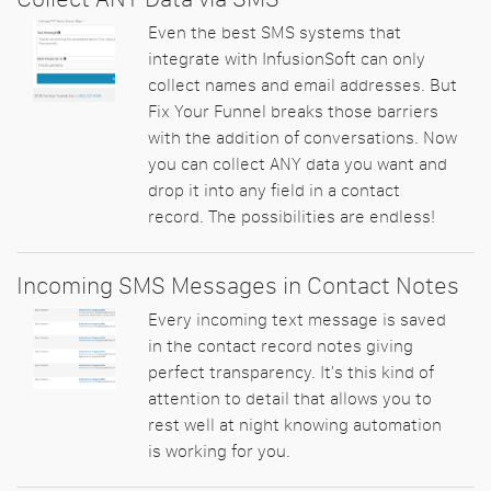
Even the best SMS systems that
integrate with InfusionSoft can only
collect names and email addresses. But
Fix Your Funnel breaks those barriers
with the addition of conversations. Now
you can collect ANY data you want and
drop it into any field in a contact
record. The possibilities are endless!
Incoming SMS Messages in Contact Notes
Every incoming text message is saved
in the contact record notes giving
perfect transparency. It's this kind of
attention to detail that allows you to
rest well at night knowing automation
is working for you.