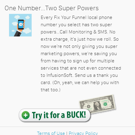
One Number...Two Super Powers
Every Fix Your Funnel local phone
number you select has two super
powers…Call Monitoring & SMS. No
extra charge, it's just how we roll. So
now we're not only giving you super
marketing powers, we're saving you
from having to sign up for multiple
services that are not even connected
to InfusionSoft. Send us a thank you
card. (Oh, yeah, we can help you with
that too.)
Terms of Use
|
Privacy Policy