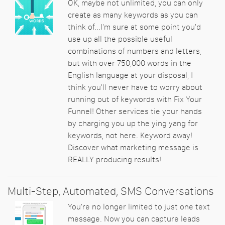
OK, maybe not unlimited, you can only
create as many keywords as you can
think of...I'm sure at some point you'd
use up all the possible useful
combinations of numbers and letters,
but with over 750,000 words in the
English language at your disposal, I
think you'll never have to worry about
running out of keywords with Fix Your
Funnel! Other services tie your hands
by charging you up the ying yang for
keywords, not here. Keyword away!
Discover what marketing message is
REALLY producing results!
Multi-Step, Automated, SMS Conversations
You're no longer limited to just one text
message. Now you can capture leads