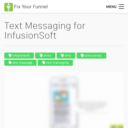
Fix Your Funnel
MENU
Text Messaging for
InfusionSoft
infusionsoft
mms
sms
sms survey
text message
text messaging