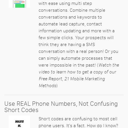
with ease using multi step
conversations. Combine multiple
conversations and keywords to
automate lead capture, contact
information updating and more with a
few simple clicks. Your prospects will
think they are having a SMS
conversation with a real person! Or you
can simply automate processes that
were impossible in the past! (
Watch the
video to learn how to get a copy of our
Free Report, 21 Mobile Marketing
Methods
)
Use REAL Phone Numbers, Not Confusing
Short Codes
Short codes are confusing to most cell
phone users. It's a fact. How do I know?