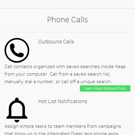
Phone Calls
Outbound Calls
Call contacts organized with saved searches inside Keap
from your computer. Call from a saved search list,
manually dial a number, or call off a unique search.
Learn About Outbound Calls
Hot List Notifications
Assign simple tasks to team members from campaigns
that show up in the Integrated Dialer and phone apps.