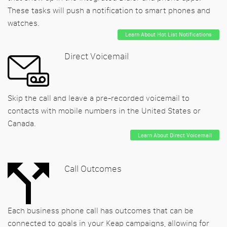
These tasks will push a notification to smart phones and
watches.
Learn About Hot List Notifications
Direct Voicemail
Skip the call and leave a pre-recorded voicemail to
contacts with mobile numbers in the United States or
Canada.
Learn About Direct Voicemail
Call Outcomes
Each business phone call has outcomes that can be
connected to goals in your Keap campaigns, allowing for