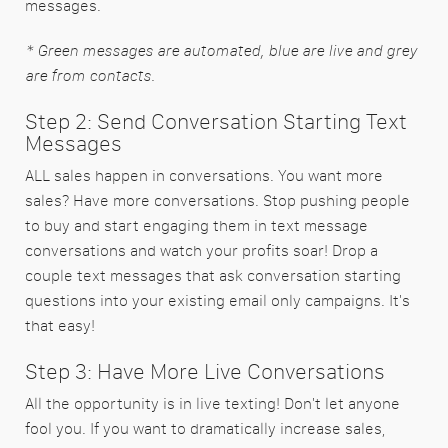
messages.
* Green messages are automated, blue are live and grey
are from contacts.
Step 2: Send Conversation Starting Text
Messages
ALL sales happen in conversations. You want more
sales? Have more conversations. Stop pushing people
to buy and start engaging them in text message
conversations and watch your profits soar! Drop a
couple text messages that ask conversation starting
questions into your existing email only campaigns. It's
that easy!
Step 3: Have More Live Conversations
All the opportunity is in live texting! Don't let anyone
fool you. If you want to dramatically increase sales,