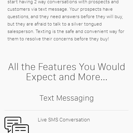
start having 2 way conversations with prospects and
customers via text message. Your prospects have
questions, and they need answers before they will buy,
but they are afraid to talk to a silver tongued
salesperson. Texting is the safe and convenient way for
them to resolve their concerns before they buy!
All the Features You Would
Expect and More...
Text Messaging
Live SMS Conversation