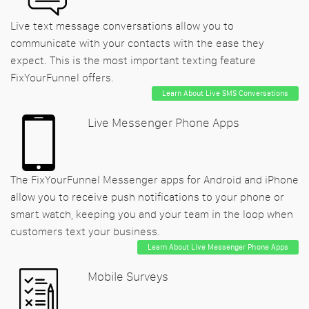
Live text message conversations allow you to
communicate with your contacts with the ease they
expect. This is the most important texting feature
FixYourFunnel offers.
Learn About Live SMS Conversations
Live Messenger Phone Apps
The FixYourFunnel Messenger apps for Android and iPhone
allow you to receive push notifications to your phone or
smart watch, keeping you and your team in the loop when
customers text your business.
Learn About Live Messenger Phone Apps
Mobile Surveys