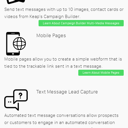
Send text messages with up to 10 images, contact cards or
videos from Keap's Campaign Builder.
Learn About Campaign Builder Multi-Media Messages
Mobile Pages
Mobile pages allow you to create a simple webform that is
tied to the trackable link sent in a text message.
Learn About Mobile Pages
Text Message Lead Capture
Automated text message conversations allow prospects
or customers to engage in an automated conversation