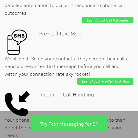
detailed automation to occur in response to phone call
outcomes.
Learn About Call Outcomes
Pre-Call Text Msg
We all do it. So do your contacts. They screen their calls.
Send a pre-written text message before you call and
watch your connection rate sky rocket!
Learn About Pre-Call Text Msg
Incoming Call Handling
Your phone number may be called, allowing you to then
Try Text Messaging for $1
direct the caller's experience in the way that fits your
needs.