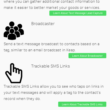
where you can gather additional contact information to
make it easier to better market your goods or services.
Learn About Text Message Lead Capture
Broadcaster
Send a text message broadcast to contacts based on a
tag, similar to an email broadcast in Keap.
Learn About Broadcaster
Trackable SMS Links
Trackable SMS Links allow you to see who taps on links in
your text messages and will apply a tag to the contact's
record when they do.
Learn About Trackable SMS Links