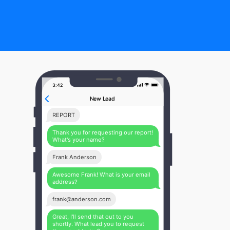
3:42
New Lead
REPORT
Thank you for requesting our report!
What's your name?
Frank Anderson
Awesome Frank! What is your email
address?
frank@anderson.com
Great, I'll send that out to you
shortly. What lead you to request