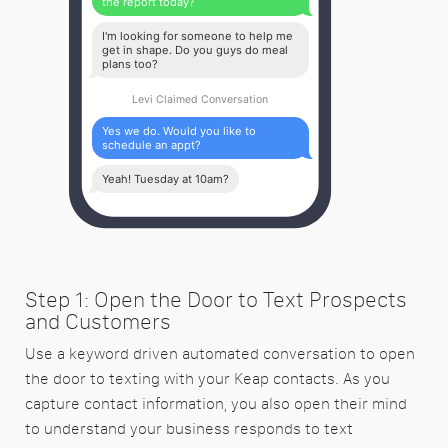
the report today?
I'm looking for someone to help me
get in shape. Do you guys do meal
plans too?
Levi Claimed Conversation
Yes we do. Would you like to
schedule an appt?
Yeah! Tuesday at 10am?
Step 1: Open the Door to Text Prospects
and Customers
Use a keyword driven automated conversation to open
the door to texting with your Keap contacts. As you
capture contact information, you also open their mind
to understand your business responds to text