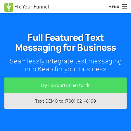
Fix Your Funnel
MENU
Use Cases & Features
Try FixYourFunnel for $1
Full Featured Text
Messaging for Business
Pricing
Blog
Seamlessly integrate text messaging
into Keap for your business
Login
Try FixYourFunnel for $1
Text DEMO to (760) 621-8199