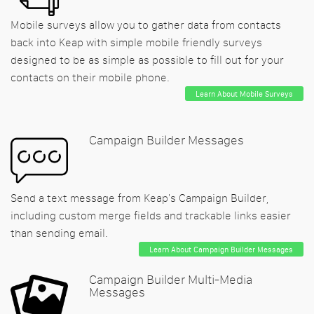
Mobile surveys allow you to gather data from contacts
back into Keap with simple mobile friendly surveys
designed to be as simple as possible to fill out for your
contacts on their mobile phone.
Learn About Mobile Surveys
Campaign Builder Messages
Send a text message from Keap's Campaign Builder,
including custom merge fields and trackable links easier
than sending email.
Learn About Campaign Builder Messages
Campaign Builder Multi-Media
Messages