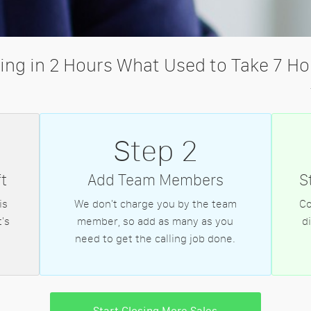
ling in 2 Hours What Used to Take 7 Ho
Step 2
t
Add Team Members
S
is
We don't charge you by the team
Co
's
member, so add as many as you
d
need to get the calling job done.
Start Closing More Sales