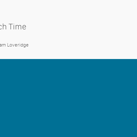
uch Time
dam Loveridge