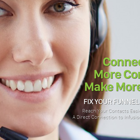
Connec
More Con
Make More
FIX YOUR FUNNEL
Reach Your Contacts Easie
A Direct Connection to Infusion