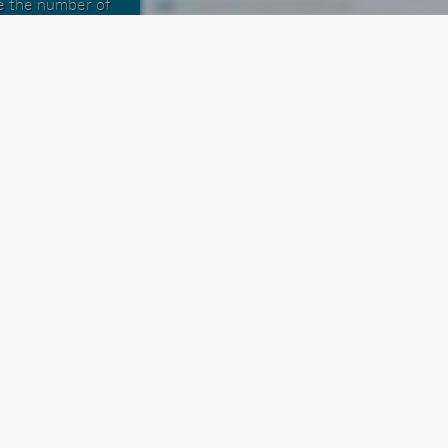
se the number of
h the Integrated
ons that a sales
m full access to
ons. We've even
saging to double
 per dials made.
 Dialer the most
oft is extensive.