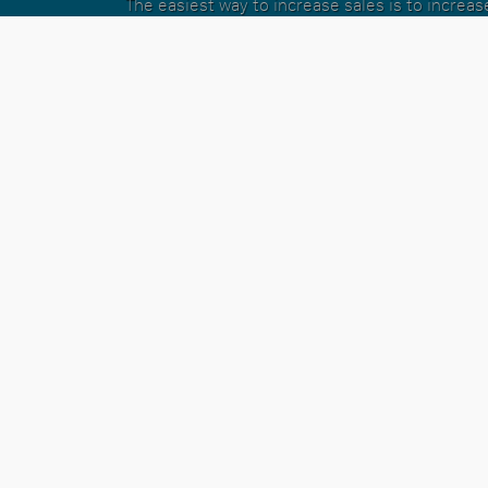
The easiest way to increase sales is to increa
conversations a sales person has in a day. Wit
Dialer we eliminate all the time sucking decisi
person doesn't need to be making and give the
the tools necessary to have more conversati
given you special tools like pre-call mes
conversations
The list of features that make the Integrated
powerful calling platform for Infusions
See Feature List