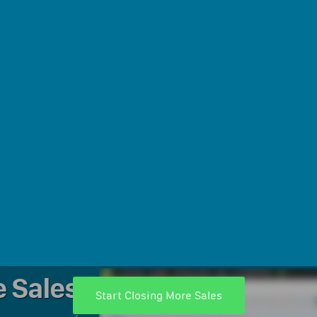
e Sales
Start Closing More Sales