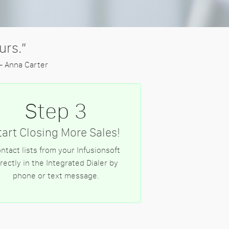
urs.”
- Anna Carter
Step 3
tart Closing More Sales!
ntact lists from your Infusionsoft
irectly in the Integrated Dialer by
phone or text message.