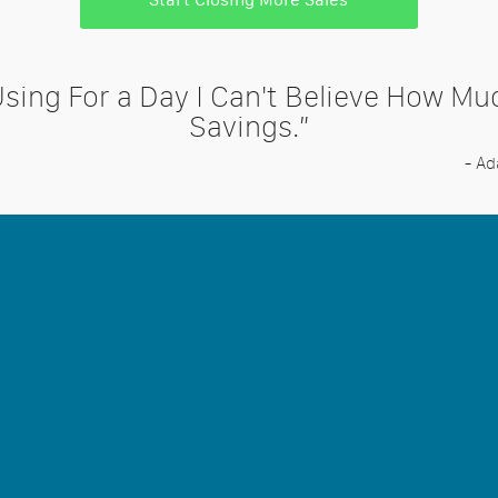
Using For a Day I Can't Believe How M
Savings.”
- A