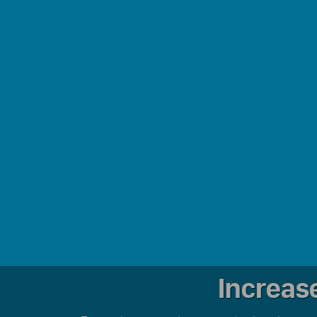
Increas