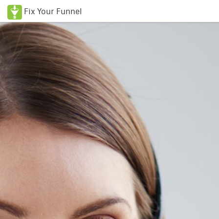
Fix Your Funnel