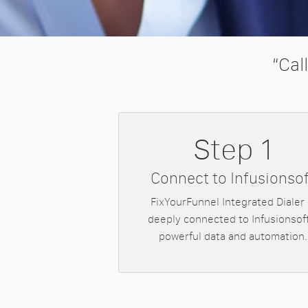
“Cal
Step 1
Connect to Infusionsof
FixYourFunnel Integrated Dialer 
deeply connected to Infusionsoft
powerful data and automation.