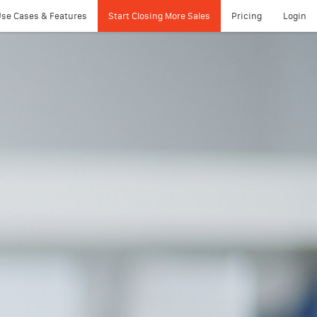
se Cases & Features
Start Closing More Sales
Pricing
Login