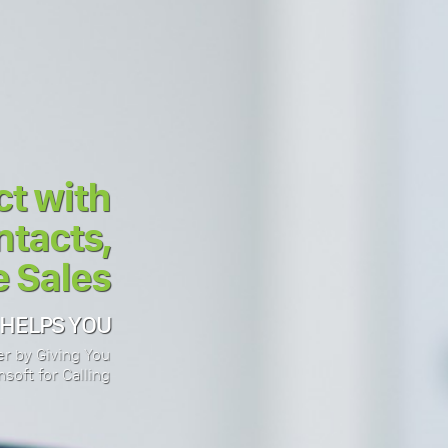
t with
tacts,
 Sales
 HELPS YOU
r by Giving You
soft for Calling