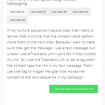
Messaging
Use Case #1
Use Case #2
Use Case #3
Use Case #4
Use Case #5
In my nurture sequence I have a video that I want to
deliver that is critical that the contact views before I
move them to the next step. Because I want to make
sure they get the message, I use a text message, but
unless I use a Trackable Link I can't tell if they clicked
my link. So I use the Trackable Link to set a tag when
the contact taps the link in my text message. Then I
use that tag to trigger the goal that moves the
contact to the next sequence in my campaign.
I want to know how to do this one