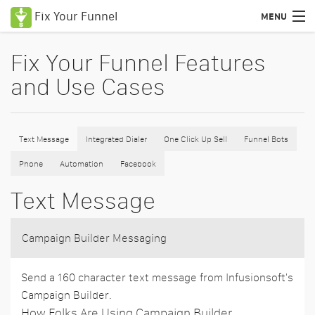
Fix Your Funnel
MENU
Uses Cases
Fix Your Funnel Features
and Use Cases
Features
Pricing
Text Message
Integrated Dialer
One Click Up Sell
Funnel Bots
Education
Phone
Automation
Facebook
Podcasts
Text Message
Blog
Certified Consultants
Campaign Builder Messaging
Login
Send a 160 character text message from Infusionsoft's
Campaign Builder.
How Folks Are Using Campaign Builder