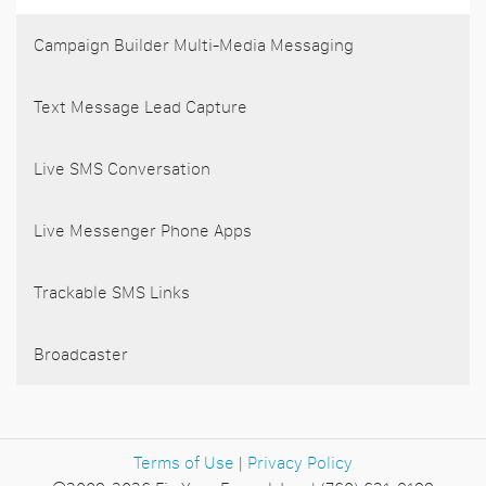
Campaign Builder Multi-Media Messaging
Text Message Lead Capture
Live SMS Conversation
Live Messenger Phone Apps
Trackable SMS Links
Broadcaster
Terms of Use
|
Privacy Policy