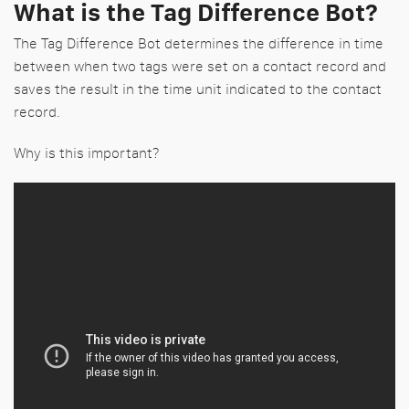
What is the Tag Difference Bot?
The Tag Difference Bot determines the difference in time
between when two tags were set on a contact record and
saves the result in the time unit indicated to the contact
record.
Why is this important?