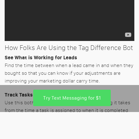
How Folks Are Using the Tag Difference Bot
See What is Working for Leads
Find the time between when a lead came in and when they
bought so that you can know if your adjustments are
improving your marketing dollar carry time.
Track Tasks
Try Text Messaging for $1
Use this both with internal tasks to see how long it takes
from the time a task is assigned to when it is completed
and catch any processes that are slacking internally.