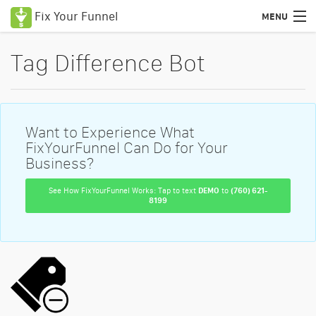
Fix Your Funnel
MENU
Uses Cases
Tag Difference Bot
Features
Pricing
Want to Experience What
Education
FixYourFunnel Can Do for Your
Business?
Podcasts
See How FixYourFunnel Works: Tap to text
DEMO
to
(760) 621-
8199
Blog
Certified Consultants
Login