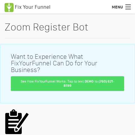
Fix Your Funnel
MENU
Uses Cases
Zoom Register Bot
Features
Pricing
Want to Experience What
Education
FixYourFunnel Can Do for Your
Business?
Podcasts
See How FixYourFunnel Works: Tap to text
DEMO
to
(760) 621-
8199
Blog
Certified Consultants
Login