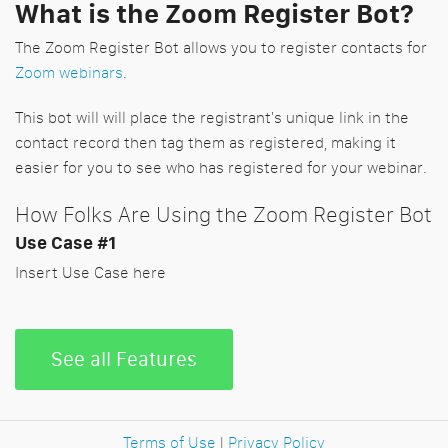
What is the Zoom Register Bot?
The Zoom Register Bot allows you to register contacts for
Zoom webinars
.
This bot will will place the registrant's unique link in the
contact record then tag them as registered, making it
easier for you to see who has registered for your webinar.
How Folks Are Using the Zoom Register Bot
Use Case #1
Insert Use Case here
See all Features
Terms of Use
|
Privacy Policy