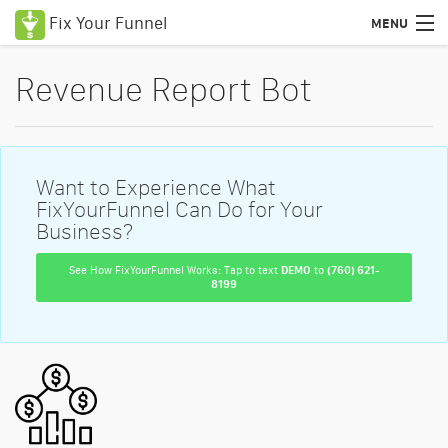
Fix Your Funnel
MENU
Uses Cases
Revenue Report Bot
Features
Pricing
Want to Experience What
Education
FixYourFunnel Can Do for Your
Business?
Podcasts
See How FixYourFunnel Works: Tap to text
DEMO
to
(760) 621-
8199
Blog
Certified Consultants
Login