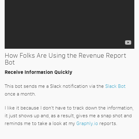
How Folks Are Using the Revenue Report
Bot
Receive Information Quickly
This bot sends me a Slack notification via the
Slack Bot
once a month.
I like it because I don't have to track down the information,
it just shows up and, as a result, gives me a snap shot and
reminds me to take a look at my
Graphly.io
reports.