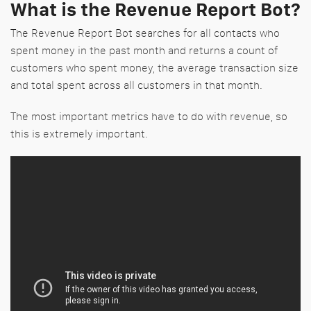
What is the Revenue Report Bot?
The Revenue Report Bot searches for all contacts who
spent money in the past month and returns a count of
customers who spent money, the average transaction size
and total spent across all customers in that month.
The most important metrics have to do with revenue, so
this is extremely important.