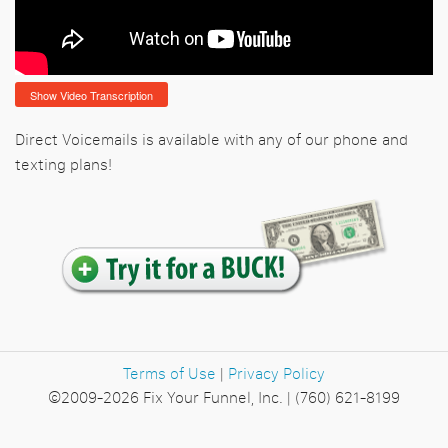
Show Video Transcription
Direct Voicemails is available with any of our phone and
texting plans!
Terms of Use
|
Privacy Policy
©2009-2026 Fix Your Funnel, Inc. | (760) 621-8199