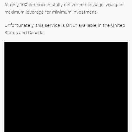
At only 10¢ per successfully delivered message, you gain
maximum leverage for minimum investment.
Unfortunately, this service is ONLY available in the United
States and Canada.