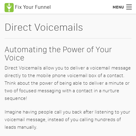
Fix Your Funnel
MENU
Uses Cases
Direct Voicemails
Features
Automating the Power of Your
Pricing
Voice
Education
Direct Voicemails allow you to deliver a voicemail message
Podcasts
directly to the mobile phone voicemail box of a contact.
Think about the power of being able to deliver a minute or
Blog
two of focused messaging with a contact in a nurture
sequence!
Certified Consultants
Imagine having people call you back after listening to your
Login
voicemail message, instead of you calling hundreds of
leads manually.