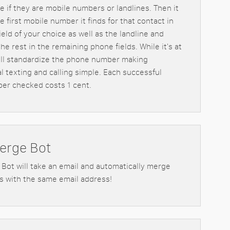
e if they are mobile numbers or landlines. Then it
he first mobile number it finds for that contact in
eld of your choice as well as the landline and
he rest in the remaining phone fields. While it's at
will standardize the phone number making
al texting and calling simple. Each successful
er checked costs 1 cent.
erge Bot
Bot will take an email and automatically merge
s with the same email address!