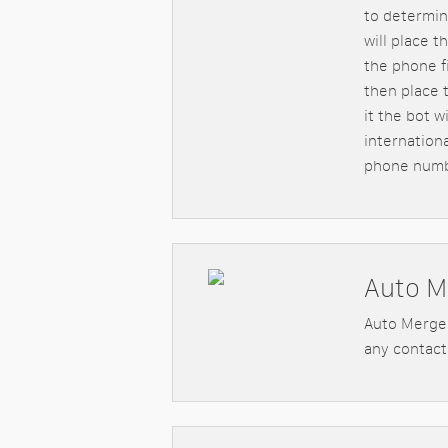
to determin
will place t
the phone fi
then place t
it the bot 
internation
phone numb
Auto M
Auto Merge 
any contact