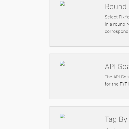
Round 
Select FixY
in a round r
corrospondi
API Go
The API Goal
for the FYF 
Tag By 