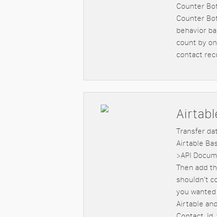
Counter Bot
Counter Bot
behavior ba
count by one
contact rec
Airtabl
Transfer da
Airtable Ba
>API Docume
Then add th
shouldn't c
you wanted 
Airtable an
Contact_Id,