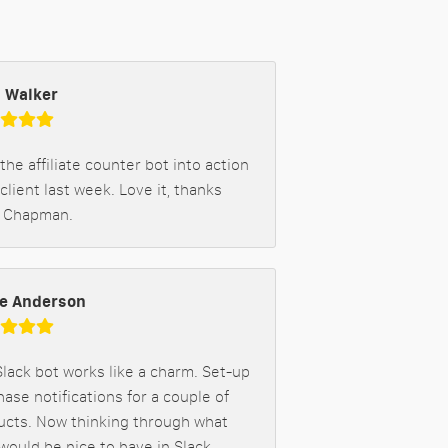
 Walker
 the affiliate counter bot into action
 client last week. Love it, thanks
 Chapman.
e Anderson
lack bot works like a charm. Set-up
ase notifications for a couple of
ucts. Now thinking through what
would be nice to have in Slack.