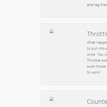
and tag the
Throttl
What happe
to put into 
once. You w
Throttle bo
push those 
to work!
Counte