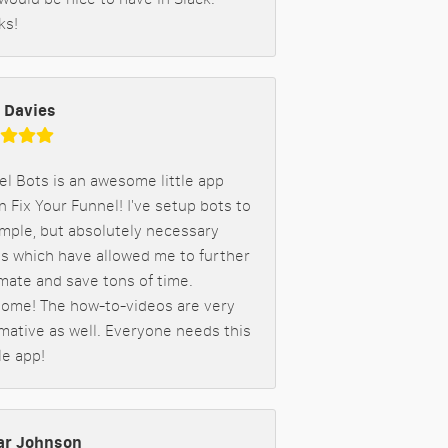
ks!
 Davies
l Bots is an awesome little app
n Fix Your Funnel! I've setup bots to
imple, but absolutely necessary
gs which have allowed me to further
mate and save tons of time.
ome! The how-to-videos are very
mative as well. Everyone needs this
le app!
r Johnson