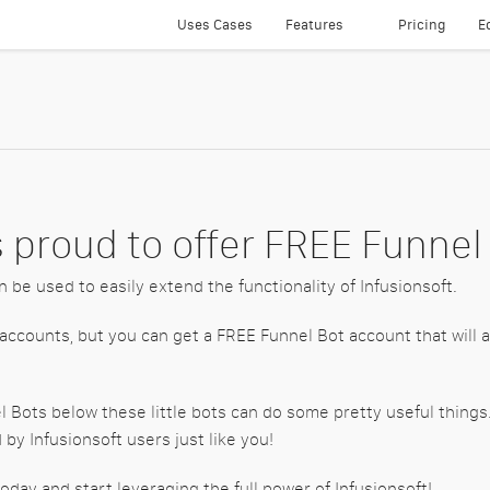
Uses Cases
Features
Pricing
E
Text Messaging
Smartphone Apps
Integrated Dialer
Direct Voicemails
 proud to offer FREE Funnel
Call Monitoring
n be used to easily extend the functionality of Infusionsoft.
24-7 Recorded Message
 accounts, but you can get a FREE Funnel Bot account that will a
Funnel Bots
el Bots below these little bots can do some pretty useful thin
Easy One Click Up Sells
by Infusionsoft users just like you!
Direct Mail
oday and start leveraging the full power of Infusionsoft!