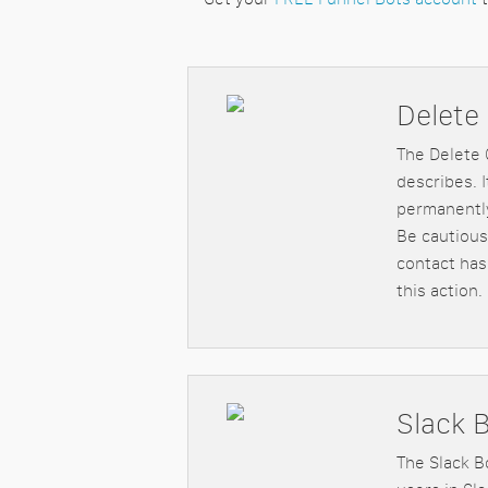
Delete
The Delete 
describes. 
permanently
Be cautious
contact has
this action.
Slack 
The Slack B