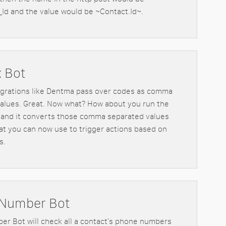
Id and the value would be ~Contact.Id~.
x Bot
egrations like Dentma pass over codes as comma
alues. Great. Now what? How about you run the
 and it converts those comma separated values
hat you can now use to trigger actions based on
s.
Number Bot
r Bot will check all a contact's phone numbers