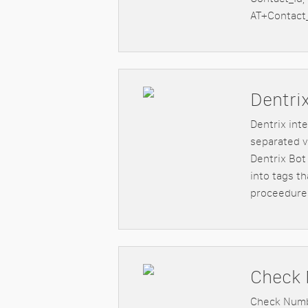
AT+Contact_
Dentri
Dentrix int
separated v
Dentrix Bot
into tags t
proceedure
Check 
Check Numbe