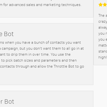
m for advanced sales and marketing techniques.
The a
crazy
alway
e Bot
you n
you 
ns when you have a bunch of contacts you want
matt
a campaign, but you don't want them to all go in at
stand
ant to drip them in over time. You use the
high
t to pick batch sizes and parameters and then
contacts through and allow the Throttle Bot to go
r Bot