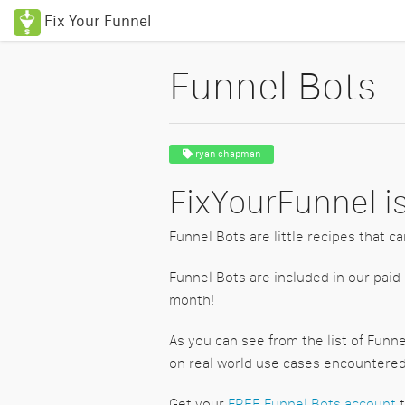
Fix Your Funnel
Funnel Bots
ryan chapman
FixYourFunnel is
Funnel Bots are little recipes that ca
Funnel Bots are included in our paid
month!
As you can see from the list of Funn
on real world use cases encountered 
Get your
FREE Funnel Bots account
t