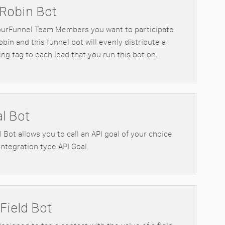
Robin Bot
ourFunnel Team Members you want to participate
obin and this funnel bot will evenly distribute a
ng tag to each lead that you run this bot on.
al Bot
 Bot allows you to call an API goal of your choice
Integration type API Goal.
Field Bot