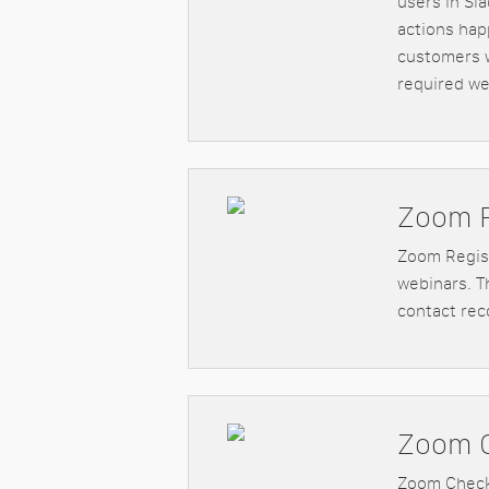
users in Sl
actions hap
customers w
required we
Zoom R
Zoom Regist
webinars. Th
contact rec
Zoom 
Zoom Check