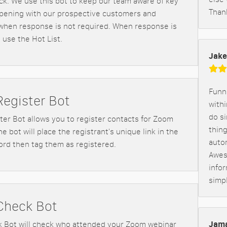
ack. We use this bot to keep our team aware of key
Than
pening with our prospective customers and
hen response is not required. When response is
 use the Hot List.
Jake
Funne
egister Bot
withi
do s
er Bot allows you to register contacts for Zoom
thin
e bot will place the registrant's unique link in the
auto
ord then tag them as registered.
Awes
infor
simp
Check Bot
Jama
 Bot will check who attended your Zoom webinar