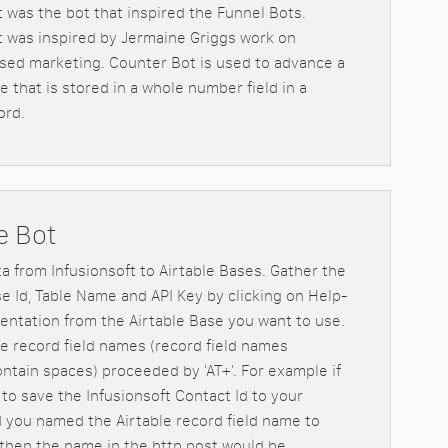
 was the bot that inspired the Funnel Bots.
 was inspired by Jermaine Griggs work on
sed marketing. Counter Bot is used to advance a
 that is stored in a whole number field in a
ord.
e Bot
ta from Infusionsoft to Airtable Bases. Gather the
se Id, Table Name and API Key by clicking on Help-
ntation from the Airtable Base you want to use.
e record field names (record field names
ontain spaces) proceeded by 'AT+'. For example if
to save the Infusionsoft Contact Id to your
d you named the Airtable record field name to
 then the name in the http post would be