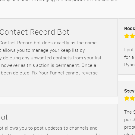
Ross
 Contact Record Bot
Contact Record bot does exactly as the name
I put
It allows you to manage your keap list by
for a
 deleting any unwanted contacts from your list.
Ryan
 however as this action is permanent. Once a
 been deleted, Fix Your Funnel cannot reverse
Stev
The S
Bot
purch
prod
ot allows you to post updates to channels and
else 