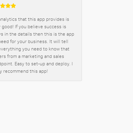
nalytics that this app provides is
 good! If you believe success is
s in the details then this is the app
eed for your business. It will tell
everything you need to know that
ers from a marketing and sales
point. Easy to set-up and deploy. I
ly recommend this app!