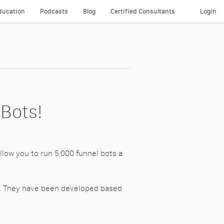
ducation
Podcasts
Blog
Certified Consultants
Login
About
 Bots!
llow you to run 5,000 funnel bots a
gs. They have been developed based